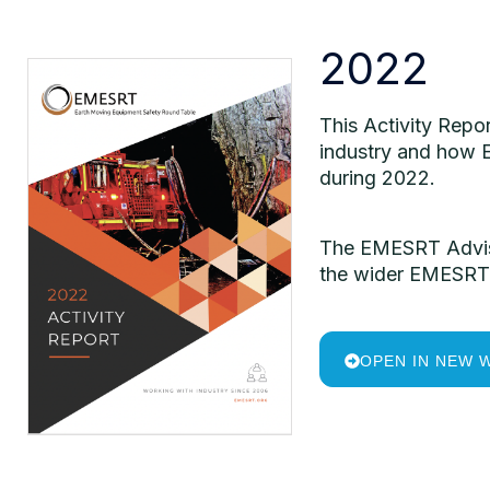
2022
This Activity Repo
industry and how E
during 2022.
The EMESRT Adviso
the wider EMESRT 
OPEN IN NEW 