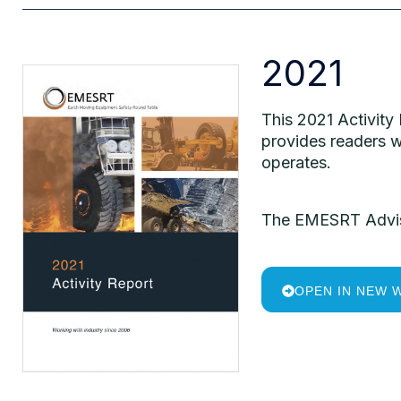
2021
This 2021 Activity
provides readers w
operates.
The EMESRT Advisor
OPEN IN NEW 