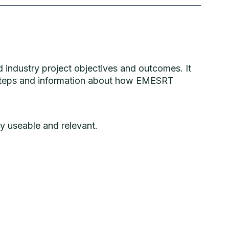
 industry project objectives and outcomes. It
t steps and information about how EMESRT
y useable and relevant.