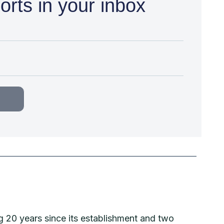
orts in your inbox
g 20 years since its establishment and two