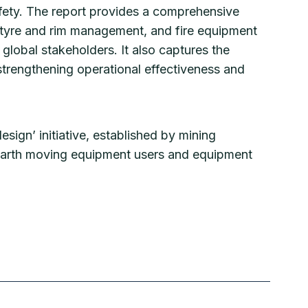
fety. The report provides a comprehensive
n, tyre and rim management, and fire equipment
global stakeholders. It also captures the
trengthening operational effectiveness and
esign’ initiative, established by mining
 earth moving equipment users and equipment