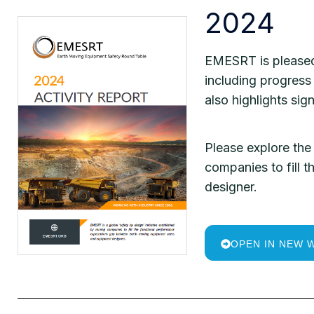
2024
EMESRT is pleased 
including progress 
also highlights sig
Please explore the 
companies to fill
designer.
OPEN IN NEW 