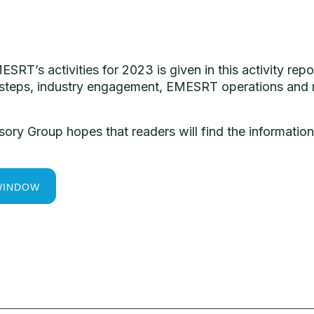
ESRT’s
activities
for
2023
is
given
in
this
activity
repo
 steps,
industry
engagement,
EMESRT
operations and
sory
Group
hopes
that
readers
will
find
the
informatio
WINDOW