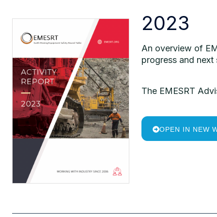
2023
An
overview
of
EM
progress and next
The
EMESRT
Advi
OPEN IN NEW 