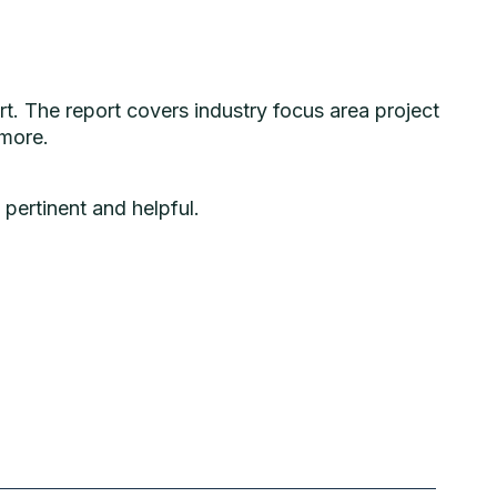
rt. The report
covers industry focus area project
 more.
n
pertinent
and
helpful.