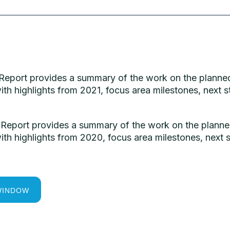
 Report provides a summary of the work on the planned
ith highlights from 2021, focus area milestones, nex
 Report provides a summary of the work on the planned
ith highlights from 2020, focus area milestones, nex
WINDOW