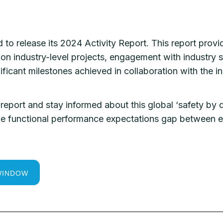
to release its 2024 Activity Report. This report prov
on industry-level projects, engagement with industry st
nificant milestones achieved in collaboration with the 
report and stay informed about this global ‘safety by d
 the functional performance expectations gap between
WINDOW