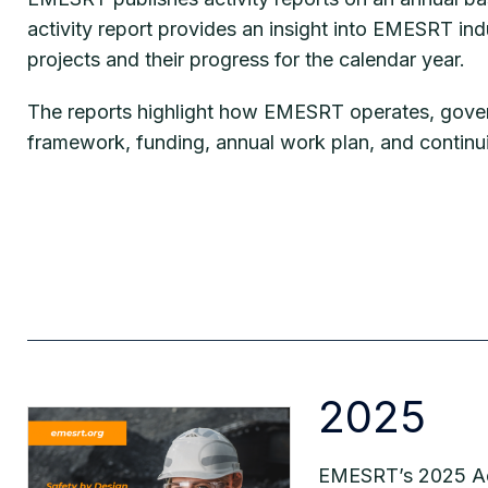
activity report provides an insight into EMESRT ind
projects and their progress for the calendar year.
The reports highlight how EMESRT operates, gove
framework, funding, annual work plan, and continu
2025
EMESRT’s 2025 Acti