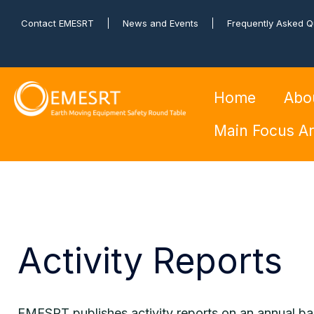
Contact EMESRT
News and Events
Frequently Asked Q
Home
Abo
Main Focus A
Activity Reports
EMESRT publishes activity reports on an annual ba