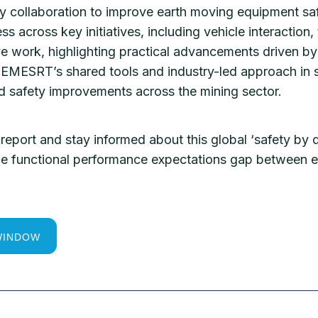
y collaboration to improve earth moving equipment sa
ss across key initiatives, including vehicle interactio
ve work, highlighting practical advancements driven by 
EMESRT’s shared tools and industry-led approach in s
ed safety improvements across the mining sector.
report and stay informed about this global ‘safety by d
 the functional performance expectations gap between
WINDOW