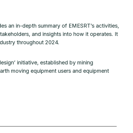
ides an in-depth summary of EMESRT’s activities,
akeholders, and insights into how it operates. It
industry throughout 2024.
esign’ initiative, established by mining
 earth moving equipment users and equipment