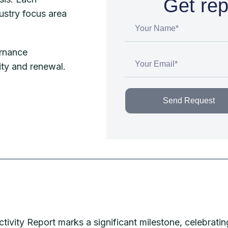
Get rep
ustry focus area
rnance
ity and renewal.
Send Request
vity Report marks a significant milestone, celebratin