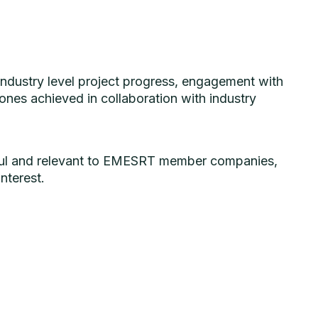
industry level project progress, engagement with
ones achieved in collaboration with industry
eful and relevant to EMESRT member companies,
nterest.