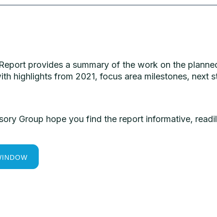
 Report provides a summary of the work on the planned
ith highlights from 2021, focus area milestones, nex
y Group hope you find the report informative, readil
WINDOW