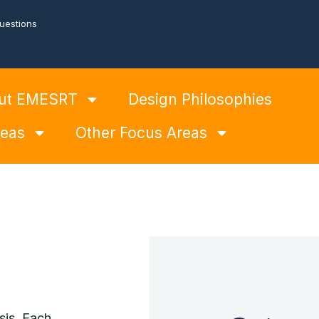
uestions
ut EMESRT
Design Philosophies
reas
Other Focus Areas
sis. Each