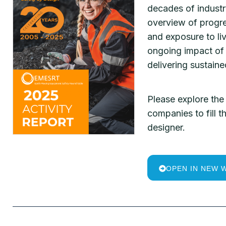
decades of industr
overview of progre
and exposure to li
ongoing impact of 
delivering sustain
Please explore the 
companies to fill
designer.
OPEN IN NEW 