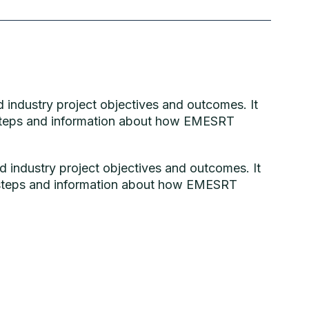
 industry project objectives and outcomes. It
t steps and information about how EMESRT
 industry project objectives and outcomes. It
t steps and information about how EMESRT