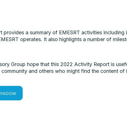
rt provides a summary of EMESRT activities including 
MESRT operates. It also highlights a number of milest
ry Group hope that this 2022 Activity Report is us
community and others who might find the content of i
WINDOW