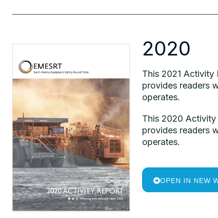
2020
This 2021 Activity
provides readers w
operates.
This 2020 Activity
provides readers w
operates.
OPEN IN NEW 