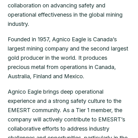
collaboration on advancing safety and
operational effectiveness in the global mining
industry.
Founded in 1957, Agnico Eagle is Canada’s
largest mining company and the second largest
gold producer in the world. It produces
precious metal from operations in Canada,
Australia, Finland and Mexico.
Agnico Eagle brings deep operational
experience and a strong safety culture to the
EMESRT community. As a Tier 1 member, the
company will actively contribute to EMESRT’s
collaborative efforts to address industry
challenges and opportunities, particularly in the