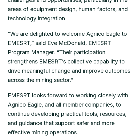
areas of equipment design, human factors, and
technology integration.
“We are delighted to welcome Agnico Eagle to
EMESRT,” said Eve McDonald, EMESRT
Program Manager. “Their participation
strengthens EMESRT’s collective capability to
drive meaningful change and improve outcomes
across the mining sector.”
EMESRT looks forward to working closely with
Agnico Eagle, and all member companies, to
continue developing practical tools, resources,
and guidance that support safer and more
effective mining operations.