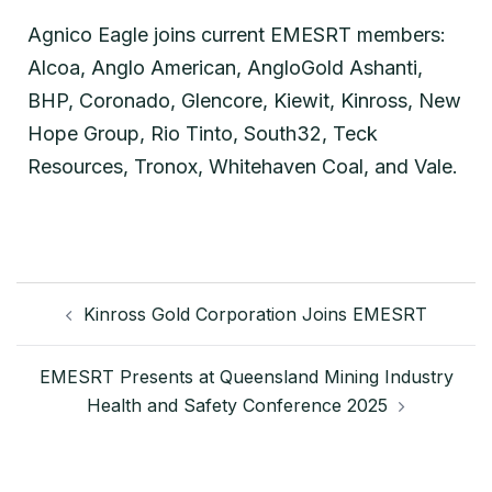
Agnico Eagle joins current EMESRT members:
Alcoa, Anglo American, AngloGold Ashanti,
BHP, Coronado, Glencore, Kiewit, Kinross, New
Hope Group, Rio Tinto, South32, Teck
Resources, Tronox, Whitehaven Coal, and Vale.
Kinross Gold Corporation Joins EMESRT
EMESRT Presents at Queensland Mining Industry
Health and Safety Conference 2025