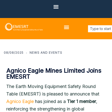
About EMESRT
Design Philosophies
Main Focus Areas
Other Focus Areas
08/08/2025
NEWS AND EVENTS
Agnico Eagle Mines Limited Joins
EMESRT
The Earth Moving Equipment Safety Round
Table (EMESRT) is pleased to announce that
Agnico Eagle
has joined as a
Tier 1 member
,
reinforcing the strengthening in global