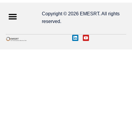
Copyright © 2026 EMESRT. All rights
reserved.